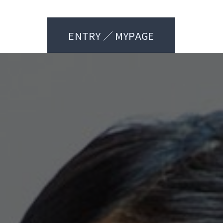
ENTRY ／ MYPAGE