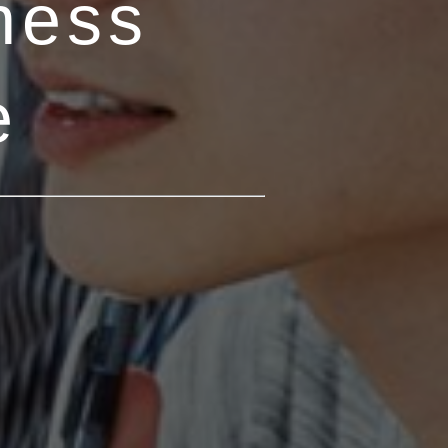
ness
e