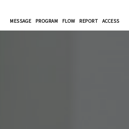
MESSAGE
PROGRAM
FLOW
REPORT
ACCESS