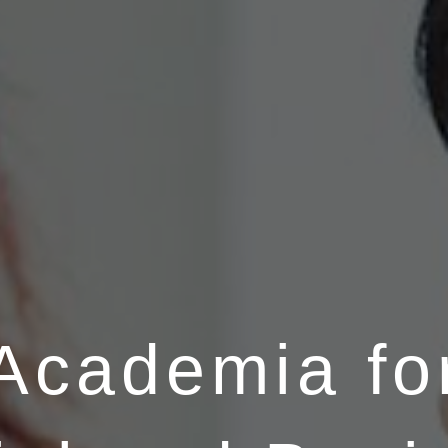
Academia fo