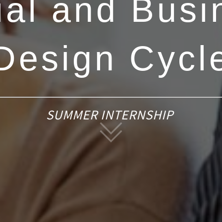
ial and Busi
Design Cycl
SUMMER INTERNSHIP